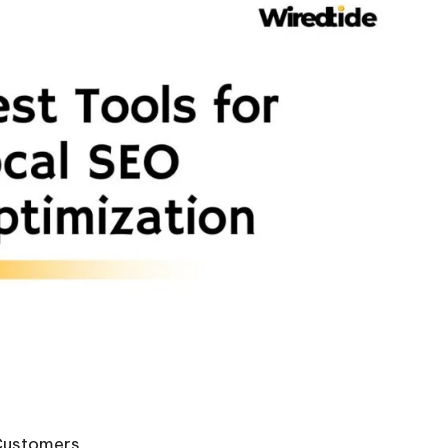
Customers