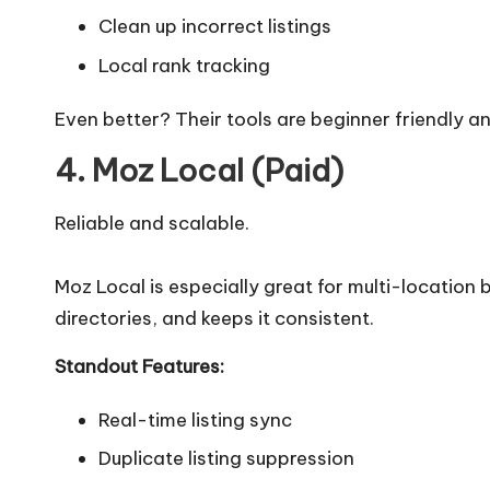
Clean up incorrect listings
Local rank tracking
Even better? Their tools are beginner friendly an
4. Moz Local (Paid)
Reliable and scalable.
Moz Local is especially great for multi-location b
directories, and keeps it consistent.
Standout Features:
Real-time listing sync
Duplicate listing suppression