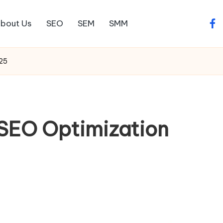
bout Us
SEO
SEM
SMM
fac
025
l SEO Optimization