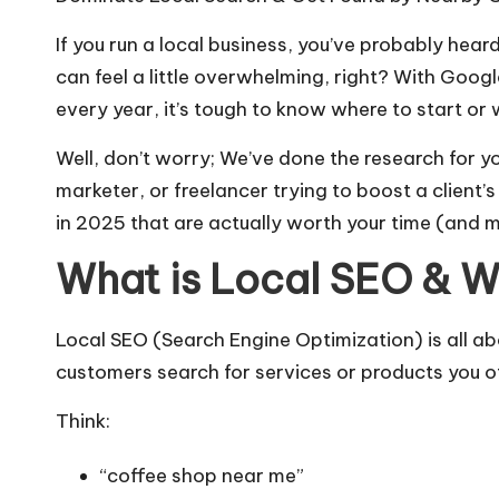
o
If you run a local business, you’ve probably heard
g
can feel a little overwhelming, right? With Goo
every year, it’s tough to know where to start or w
s
Well, don’t worry; We’ve done the research for yo
marketer, or freelancer trying to boost a client’s 
in 2025 that are actually worth your time (and 
What is Local SEO & W
Local SEO (Search Engine Optimization) is all a
customers search for services or products you o
Think:
“coffee shop near me”