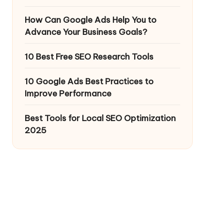
How Can Google Ads Help You to
Advance Your Business Goals?
10 Best Free SEO Research Tools
10 Google Ads Best Practices to
Improve Performance
Best Tools for Local SEO Optimization
2025