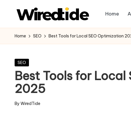
Home
A
Skip
W
to
content
ir
Home
SEO
Best Tools for Local SEO Optimization 2
e
d
Posted
SEO
in
Best Tools for Loca
Ti
2025
d
e
By
WiredTide
Posted
-
by
Di