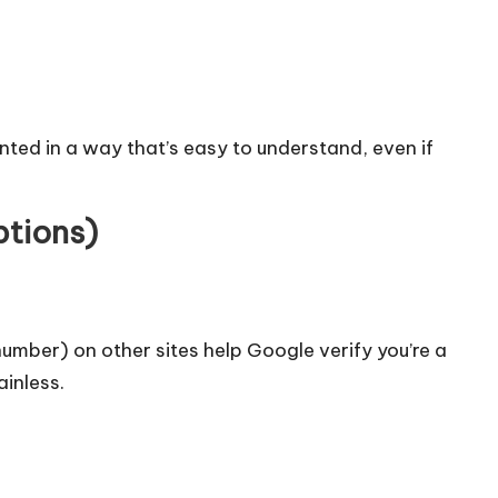
ented in a way that’s easy to understand, even if
ptions)
umber) on other sites help Google verify you’re a
inless.