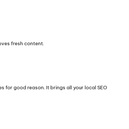
oves fresh content.
s for good reason. It brings all your local SEO