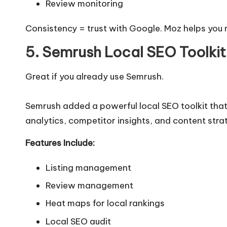
Review monitoring
Consistency = trust with Google. Moz helps you 
5. Semrush Local SEO Toolkit
Great if you already use Semrush.
Semrush added a powerful local SEO toolkit tha
analytics, competitor insights, and content strate
Features Include:
Listing management
Review management
Heat maps for local rankings
Local SEO audit