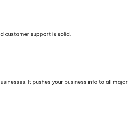
d customer support is solid.
usinesses. It pushes your business info to all major