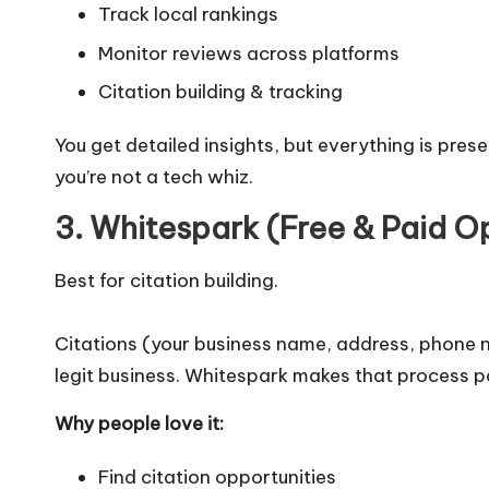
Track local rankings
Monitor reviews across platforms
Citation building & tracking
You get detailed insights, but everything is pres
you’re not a tech whiz.
3. Whitespark (Free & Paid O
Best for citation building.
Citations (your business name, address, phone n
legit business. Whitespark makes that process pa
Why people love it:
Find citation opportunities