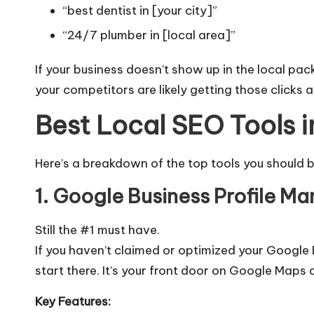
“best dentist in [your city]”
“24/7 plumber in [local area]”
If your business doesn’t show up in the local pac
your competitors are likely getting those clicks
Best Local SEO Tools 
Here’s a breakdown of the top tools you should b
1. Google Business Profile Ma
Still the #1 must have.
If you haven’t claimed or optimized your
Google B
start there. It’s your front door on Google Maps 
Key Features: