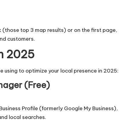
k (those top 3 map results) or on the first page,
 and customers.
in 2025
e using to optimize your local presence in 2025:
nager (Free)
usiness Profile
(formerly Google My Business),
and local searches.