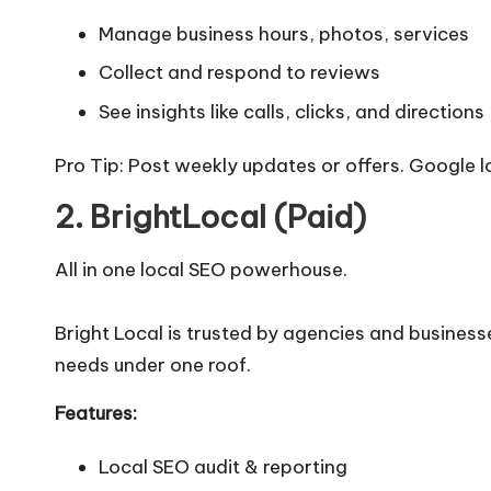
Manage business hours, photos, services
Collect and respond to reviews
See insights like calls, clicks, and directions
Pro Tip: Post weekly updates or offers. Google l
2. BrightLocal (Paid)
All in one local SEO powerhouse.
Bright Local is trusted by agencies and businesse
needs under one roof.
Features:
Local SEO audit & reporting