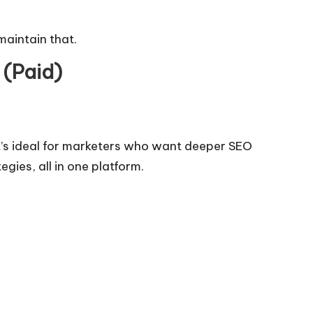
maintain that.
 (Paid)
t’s ideal for marketers who want deeper
SEO
gies, all in one platform.