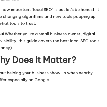
 how important “local SEO” is but let’s be honest, it
gle changing algorithms and new tools popping up
hat tools to trust.
u! Whether you’re a small business owner, digital
visibility, this guide covers the best local SEO tools
money).
hy Does It Matter?
bout helping your business show up when nearby
ffer especially on Google.