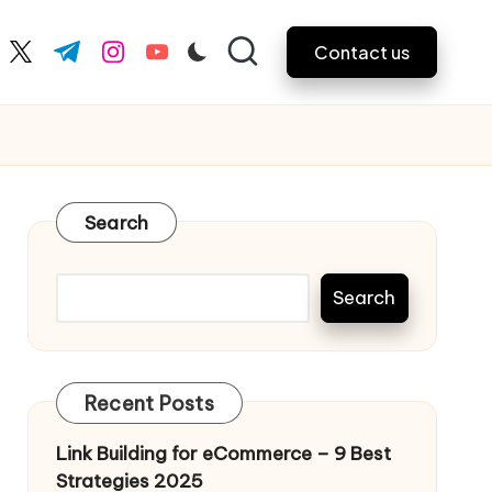
Contact us
ebook.com
twitter.com
t.me
instagram.com
youtube.com
Search
Search
Recent Posts
Link Building for eCommerce – 9 Best
Strategies 2025