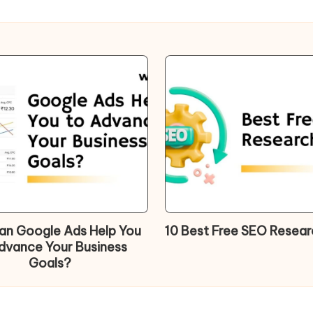
n Google Ads Help You
10 Best Free SEO Resear
dvance Your Business
Goals?