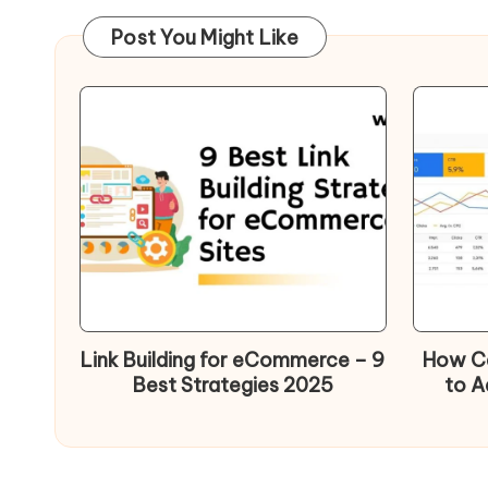
Post You Might Like
Link Building for eCommerce – 9
How Ca
Best Strategies 2025
to A