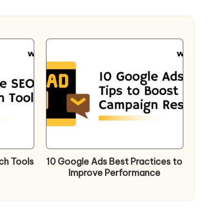
ch Tools
10 Google Ads Best Practices to
Improve Performance