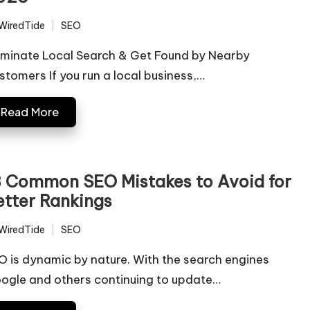
WiredTide
SEO
ted
Posted
in
minate Local Search & Get Found by Nearby
stomers If you run a local business,…
Read More
3 Common SEO Mistakes to Avoid for
etter Rankings
WiredTide
SEO
ted
Posted
in
O is dynamic by nature. With the search engines
ogle and others continuing to update…