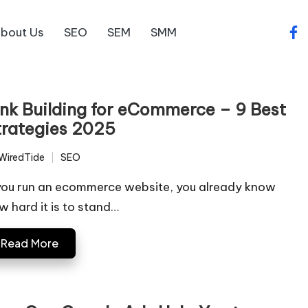
bout Us
SEO
SEM
SMM
fac
ink Building for eCommerce – 9 Best
trategies 2025
WiredTide
SEO
ted
Posted
in
 you run an ecommerce website, you already know
w hard it is to stand…
Read More