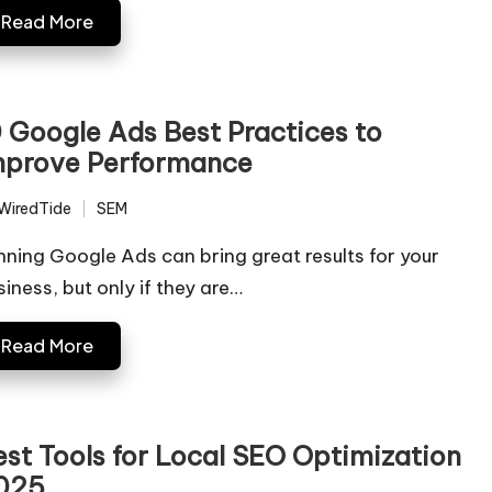
Read More
0 Google Ads Best Practices to
mprove Performance
WiredTide
SEM
ted
Posted
in
nning Google Ads can bring great results for your
siness, but only if they are…
Read More
est Tools for Local SEO Optimization
025