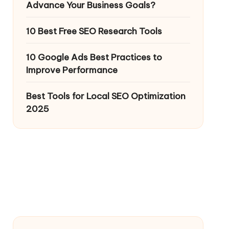
Advance Your Business Goals?
10 Best Free SEO Research Tools
10 Google Ads Best Practices to
Improve Performance
Best Tools for Local SEO Optimization
2025