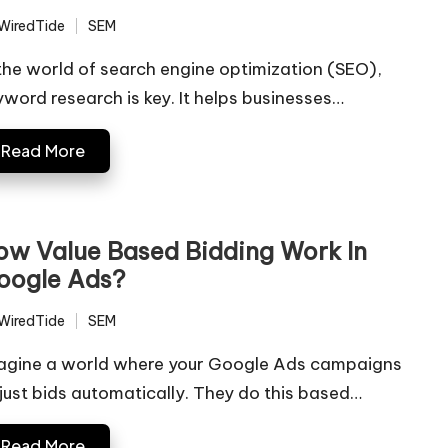
WiredTide
SEM
ted
Posted
in
 the world of search engine optimization (SEO),
yword research is key. It helps businesses…
Read More
ow Value Based Bidding Work In
oogle Ads?
WiredTide
SEM
ted
Posted
in
agine a world where your Google Ads campaigns
just bids automatically. They do this based…
Read More