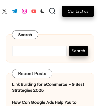
Contact us
ebook.com
twitter.com
t.me
instagram.com
youtube.com
Search
Search
Recent Posts
Link Building for eCommerce – 9 Best
Strategies 2025
How Can Google Ads Help You to