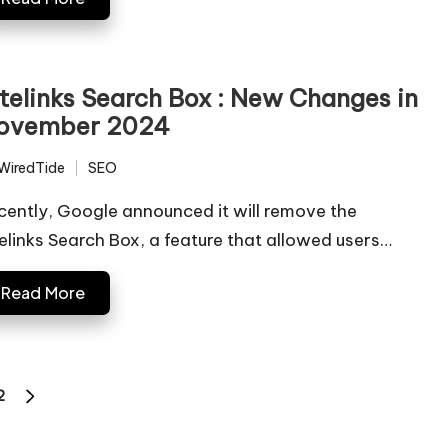
itelinks Search Box : New Changes in
ovember 2024
WiredTide
SEO
ted
Posted
in
cently, Google announced it will remove the
telinks Search Box, a feature that allowed users…
Read More
2
NEXT
PAGE