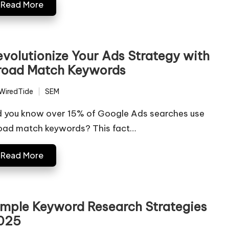
Read More
evolutionize Your Ads Strategy with
road Match Keywords
WiredTide
SEM
ted
Posted
in
d you know over 15% of Google Ads searches use
oad match keywords? This fact…
Read More
imple Keyword Research Strategies
025