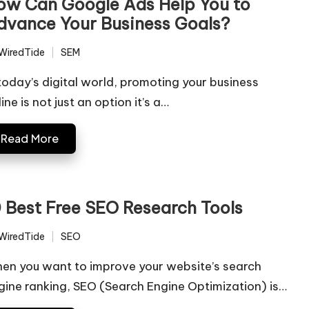
ow Can Google Ads Help You to
dvance Your Business Goals?
WiredTide
SEM
ted
Posted
in
 today’s digital world, promoting your business
ine is not just an option it’s a…
Read More
0 Best Free SEO Research Tools
WiredTide
SEO
ted
Posted
in
en you want to improve your website’s search
gine ranking, SEO (Search Engine Optimization) is…