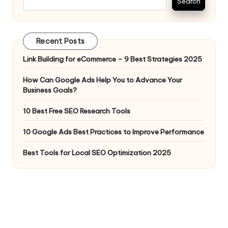
Search
Recent Posts
Link Building for eCommerce – 9 Best Strategies 2025
How Can Google Ads Help You to Advance Your
Business Goals?
10 Best Free SEO Research Tools
10 Google Ads Best Practices to Improve Performance
Best Tools for Local SEO Optimization 2025