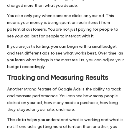
charged more than what you decide.
You also only pay when someone clicks on your ad. This
means your money is being spent on real interest from
potential customers. You are not just paying for people to
see your ad, but for people to interact with it.
If you are just starting, you can begin with a small budget
and test different ads to see what works best. Over time, as
you learn what brings in the most results, you can adjust your
budget accordingly.
Tracking and Measuring Results
Another strong feature of Google Ads is the ability to track
and measure performance. You can see how many people
clicked on your ad, how many made a purchase, how long
they stayed on your site, and more.
This data helps you understand what is working and what is
not. If one ad is getting more attention than another, you