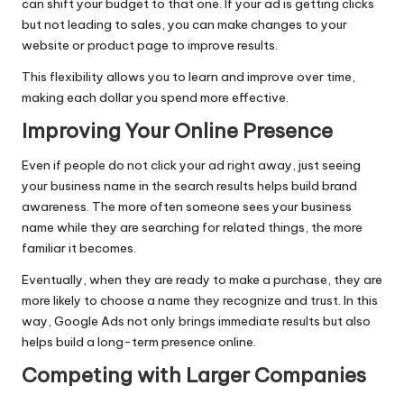
can shift your budget to that one. If your ad is getting clicks
but not leading to sales, you can make changes to your
website or product page to improve results.
This flexibility allows you to learn and improve over time,
making each dollar you spend more effective.
Improving Your Online Presence
Even if people do not click your ad right away, just seeing
your business name in the search results helps build brand
awareness. The more often someone sees your business
name while they are searching for related things, the more
familiar it becomes.
Eventually, when they are ready to make a purchase, they are
more likely to choose a name they recognize and trust. In this
way, Google Ads not only brings immediate results but also
helps build a long-term presence online.
Competing with Larger Companies