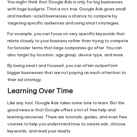
You might think that Google Ads is only for big businesses
with huge budgets. That is not true. Google Ads gives small
and medium-sized businesses a chance to compete by
targeting specific audiences and using smart strategies.
For example, you can focus on very specific keywords that
relate closely to your business rather than trying to compete
for broader terms that large companies go after. You can
also target by location, age group, device type, and more.
By being smart and focused, you can often outperform
bigger businesses that are not paying as much attention to
their ad strategy.
Learning Over Time
Like any tool, Google Ads takes some time to learn. But the
good news is that Google offers a lot of free help and
learning resources. There are tutorials, guides, and even free
courses to help you understand how to create ads,
choose
keywords
, and read your results.