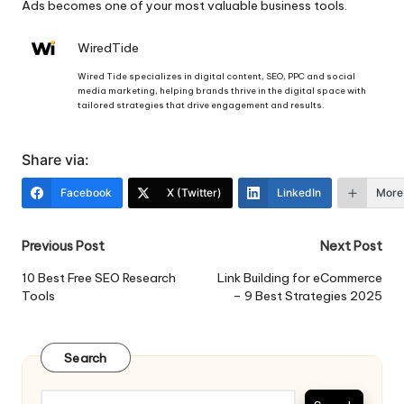
Ads becomes one of your most valuable business tools.
WiredTide
Wired Tide specializes in digital content, SEO, PPC and social
media marketing, helping brands thrive in the digital space with
tailored strategies that drive engagement and results.
Share via:
Facebook
X (Twitter)
LinkedIn
More
Post
Previous Post
Next Post
navigation
10 Best Free SEO Research
Link Building for eCommerce
Tools
– 9 Best Strategies 2025
Search