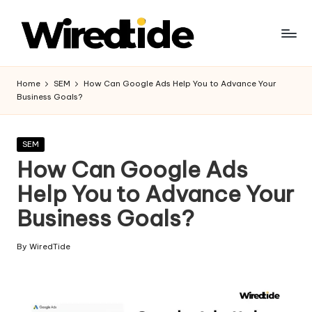
Skip
to
W
content
ir
Home
SEM
How Can Google Ads Help You to Advance Your
Business Goals?
e
d
Posted
SEM
Ti
in
How Can Google Ads
d
Help You to Advance Your
e
Business Goals?
-
Di
By
WiredTide
Posted
by
gi
t