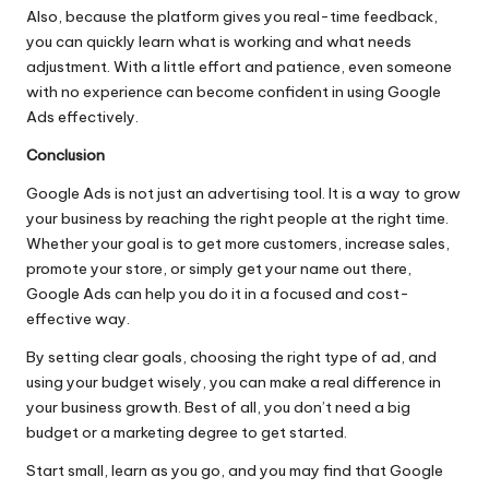
Also, because the platform gives you real-time feedback,
you can quickly learn what is working and what needs
adjustment. With a little effort and patience, even someone
with no experience can become confident in using Google
Ads effectively.
Conclusion
Google Ads is not just an advertising tool. It is a way to grow
your business by reaching the right people at the right time.
Whether your goal is to get more customers, increase sales,
promote your store, or simply get your name out there,
Google Ads can help you do it in a focused and cost-
effective way.
By setting clear goals, choosing the right type of ad, and
using your budget wisely, you can make a real difference in
your business growth. Best of all, you don’t need a big
budget or a marketing degree to get started.
Start small, learn as you go, and you may find that Google