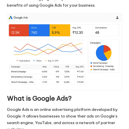
benefits of using Google Ads for your business.
What is Google Ads?
Google Ads
is an online advertising platform developed by
Google. It allows businesses to show their ads on Google’s
search engine, YouTube, and across a network of partner