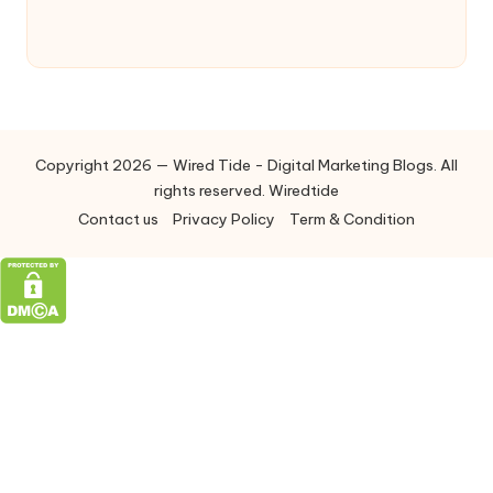
Copyright 2026 — Wired Tide - Digital Marketing Blogs. All
rights reserved. Wiredtide
Contact us
Privacy Policy
Term & Condition