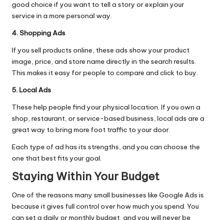
good choice if you want to tell a story or explain your
service in a more personal way.
4. Shopping Ads
If you sell products online, these ads show your product
image, price, and store name directly in the search results.
This makes it easy for people to compare and click to buy.
5. Local Ads
These help people find your physical location. If you own a
shop, restaurant, or service-based business, local ads are a
great way to bring more foot traffic to your door.
Each type of ad has its strengths, and you can choose the
one that best fits your goal.
Staying Within Your Budget
One of the reasons many small businesses like Google Ads is
because it gives full control over how much you spend. You
can set a daily or monthly budget, and you will never be