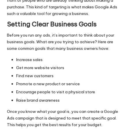
front of people who are already thinking about making a
purchase. This kind of targeting is what makes Google Ads
such a valuable tool for growing a business.
Setting Clear Business Goals
Before you run any ads, it’s important to think about your
business goals. What are you trying to achieve? Here are
some common goals that many business owners have:
Increase sales
Get more website visitors
Find new customers
Promote a new product or service
Encourage people to visit a physical store
Raise brand awareness
Once you know what your goal is, you can create a Google
Ads campaign that is designed to meet that specific goal.
This helps you get the best results for your budget.