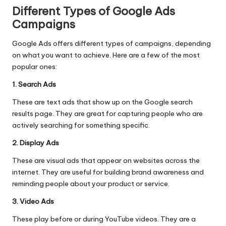
Different Types of Google Ads
Campaigns
Google Ads offers different types of campaigns, depending
on what you want to achieve. Here are a few of the most
popular ones:
1. Search Ads
These are text ads that show up on the Google search
results page. They are great for capturing people who are
actively searching for something specific.
2. Display Ads
These are visual ads that appear on websites across the
internet. They are useful for building brand awareness and
reminding people about your product or service.
3. Video Ads
These play before or during YouTube videos. They are a