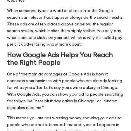
websites.
When someone types a word or phrase into the Google
search bar, relevant ads appear alongside the search results.
These ads are often placed above or below the regular
search results, which makes them highly visible. You only pay
when someone clicks on your ad, which is why it’s called pay
per click advertising.
know more about
How Google Ads Helps You Reach
the Right People
One of the main advantages of Google Ads is how it
connects your business with people who are already looking
for what you offer. Let’s say you own a bakery in Chicago.
With Google Ads, you can show your ad to people searching
for things like “best birthday cakes in Chicago” or “custom
cupcakes near me.”
This means you are not wasting money showing your ads to
people who are not interested. Instead, your ad appears in