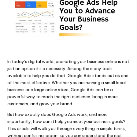
al
M
ar
k
e
ti
In today’s digital world, promoting your business online is not
n
just an option it’s a necessity. Among the many tools
available to help you do that, Google Ads stands out as one
g
of the most effective. Whether you are running a small local
Bl
business or a large online store, Google Ads can be a
powerful way to reach the right audience, bring in more
o
customers, and grow your brand.
g
But how exactly does Google Ads work, and more
importantly, how can it help you meet your business goals?
s
This article will walk you through everything in simple terms,
without confusing jargon, so you can understand the real