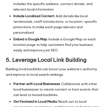
includes the specific address, contact details, and
relevant local information.
Include Localized Content:
Add details like local
testimonials, staff introductions, or location-specific
promotions to make each page relevant and
personalized.
Embed a Google Map:
Include a Google Map on each
location page to help customers find your business
easily and improve your SEO.
5. Leverage Local Link Building
Building local backlinks can boost your website’s authority
and improve its local search rankings.
Partner with Local Businesses:
Collaborate with other
local businesses to create content or host events that
can lead to mutual backlinks.
Get Featured in Local Media:
Reach out to local