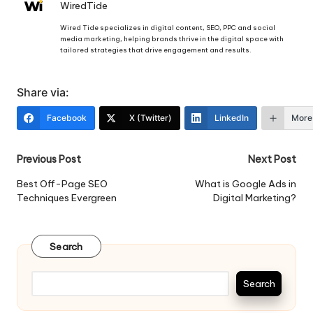
WiredTide
Wired Tide specializes in digital content, SEO, PPC and social
media marketing, helping brands thrive in the digital space with
tailored strategies that drive engagement and results.
Share via:
Facebook
X (Twitter)
LinkedIn
More
Post
Previous Post
Next Post
navigation
Best Off-Page SEO
What is Google Ads in
Techniques Evergreen
Digital Marketing?
Search
Search