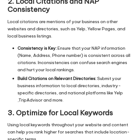
2. Local Citations and NAP
Consistency
Local citations are mentions of your business on other
websites and directories, such as Yelp, Yellow Pages, and
local business listings.
Consistency is Key:
Ensure that your NAP information
(Name, Address, Phone number) is consistent across all
citations. Inconsistencies can confuse search engines
and hurt your local rankings.
Build Citations on Relevant Directories:
Submit your
business information to local directories, industry-
specific directories, and national platforms like Yelp
,TripAdvisor and more.
3. Optimize for Local Keywords
Using local keywords throughout your website and content
can help you rank higher for searches that include location-
specific terms.