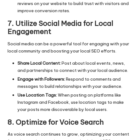
reviews on your website to build trust with visitors and
improve conversion rates.
7. Utilize Social Media for Local
Engagement
Social media can be a powerful tool for engaging with your
local community and boosting your local SEO efforts.
Share Local Content:
Post about local events, news,
and partnerships to connect with your local audience.
Engage with Followers:
Respond to comments and
messages to build relationships with your audience.
Use Location Tags:
When posting on platforms like
Instagram and Facebook, use location tags to make
your posts more discoverable by local users.
8. Optimize for Voice Search
As voice search continues to grow, optimizing your content