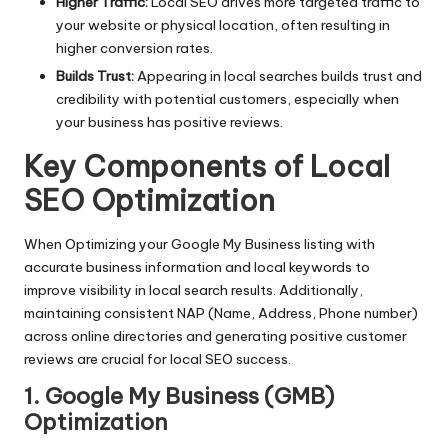
Higher Traffic:
Local SEO drives more targeted traffic to
your website or physical location, often resulting in
higher conversion rates.
Builds Trust:
Appearing in local searches builds trust and
credibility with potential customers, especially when
your business has positive reviews.
Key Components of Local
SEO Optimization
When Optimizing your Google My Business listing with
accurate business information and local keywords to
improve visibility in local search results. Additionally,
maintaining consistent NAP (Name, Address, Phone number)
across online directories and generating positive customer
reviews are crucial for local SEO success.
1. Google My Business (GMB)
Optimization