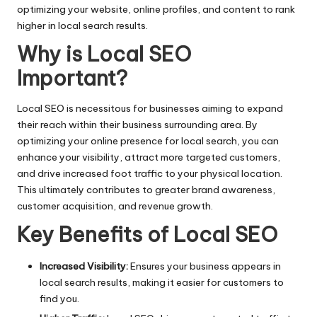
optimizing your website, online profiles, and content to rank
higher in local search results.
Why is Local SEO
Important?
Local SEO is necessitous for businesses aiming to expand
their reach within their business surrounding area. By
optimizing your online presence for local search, you can
enhance your visibility, attract more targeted customers,
and drive increased foot traffic to your physical location.
This ultimately contributes to greater brand awareness,
customer acquisition, and revenue growth.
Key Benefits of Local SEO
Increased Visibility:
Ensures your business appears in
local search results, making it easier for customers to
find you.