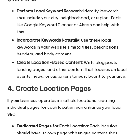
Perform Local Keyword Research:
Identify keywords
that include your city, neighborhood, or region. Tools
like
Google Keyword Planner
or Ahrefs can help with
this.
Incorporate Keywords Naturally:
Use these local
keywords in your website’s meta titles, descriptions,
headers, and body content.
Create Location-Based Content:
Write blog posts,
landing pages, and other content that focuses on local
events, news, or customer stories relevant to your area.
4. Create Location Pages
If your business operates in multiple locations, creating
individual pages for each location can enhance your local
SEO.
Dedicated Pages for Each Location:
Each location
should have its own page with unique content that