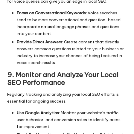
for voice queries can give you an edge in local SEO.
Focus on Conversational Keywords:
Voice searches
tend to be more conversational and question-based.
Incorporate natural language phrases and questions
into your content.
Provide Direct Answers:
Create content that directly
answers common questions related to your business or
industry to increase your chances of being featured in
voice search results.
9. Monitor and Analyze Your Local
SEO Performance
Regularly tracking and analyzing your local SEO efforts is
essential for ongoing success.
Use Google Analytics:
Monitor your website’s traffic,
user behavior, and conversion rates to identify areas
for improvement.