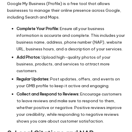
Google My Business (Profile) is a free tool that allows
businesses to manage their online presence across Google,
including Search and Maps.
Complete Your Profile:
Ensure all your business
information is accurate and complete. This includes your
business name, address, phone number (NAP), website
URL, business hours, and a description of your services.
Add Photos:
Upload high-quality photos of your
business, products, and services to attract more
customers.
Regular Updates:
Post updates, offers, and events on
your GMB profile to keep it active and engaging.
Collect and Respond to Reviews:
Encourage customers
to leave reviews and make sure to respond to them,
whether positive or negative. Positive reviews improve
your credibility, while responding to negative reviews
shows you care about customer satisfaction.