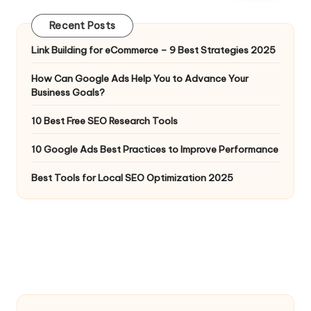
Recent Posts
Link Building for eCommerce – 9 Best Strategies 2025
How Can Google Ads Help You to Advance Your
Business Goals?
10 Best Free SEO Research Tools
10 Google Ads Best Practices to Improve Performance
Best Tools for Local SEO Optimization 2025