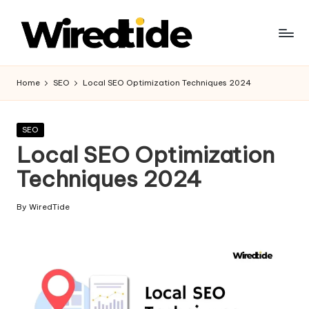
Skip
to
W
content
ir
Home
SEO
Local SEO Optimization Techniques 2024
e
d
Posted
SEO
in
Local SEO Optimization
Ti
Techniques 2024
d
e
By
WiredTide
Posted
-
by
Di
gi
t