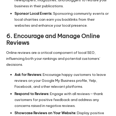
newspapers, magazines, and bloggers to feature your
business in their publications.
Sponsor Local Events:
Sponsoring community events or
local charities can earn you
backlinks
from their
websites and enhance your local presence.
6. Encourage and Manage Online
Reviews
Online reviews are a critical component of local SEO,
influencing both your rankings and potential customers’
decisions.
Ask for Reviews:
Encourage happy customers to leave
reviews on your Google My Business profile, Yelp,
Facebook, and other relevant platforms.
Respond to Reviews:
Engage with all reviews—thank
customers for positive feedback and address any
concerns raised in negative reviews.
Showcase Reviews on Your Website:
Display positive