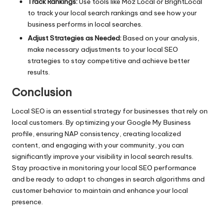
Track Rankings:
Use tools like Moz Local or BrightLocal
to track your local search rankings and see how your
business performs in local searches.
Adjust Strategies as Needed:
Based on your analysis,
make necessary adjustments to your local SEO
strategies to stay competitive and achieve better
results.
Conclusion
Local SEO is an essential strategy for businesses that rely on
local customers. By optimizing your Google My Business
profile, ensuring NAP consistency, creating localized
content, and engaging with your community, you can
significantly improve your visibility in local search results.
Stay proactive in monitoring your local SEO performance
and be ready to adapt to changes in search algorithms and
customer behavior to maintain and enhance your local
presence.