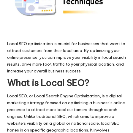
al
M
ar
k
Local SEO optimization is crucial for businesses that want to
e
attract customers from their local area. By optimizing your
ti
online presence, you can improve your visibility in local search
results, drive more foot traffic to your physical location, and
n
increase your overall business success.
g
What is Local SEO?
Bl
Local SEO, or Local Search Engine Optimization, is a digital
o
marketing strategy focused on optimizing a business’s online
g
presence to attract more local customers through search
engines. Unlike traditional SEO, which aims to improve a
s
website’s visibility on a global or national scale, local SEO
hones in on specific geographic locations. It involves