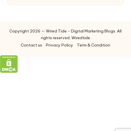
Copyright 2026 — Wired Tide - Digital Marketing Blogs. All
rights reserved. Wiredtide
Contact us
Privacy Policy
Term & Condition